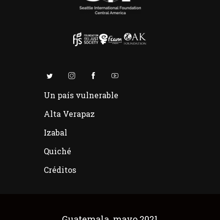
Un país vulnerable
Alta Verapaz
Izabal
Quiché
Créditos
Guatemala, mayo 2021