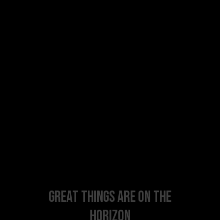
Great things are on the
horizon