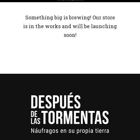
Something big is brewing! Our store
is in the works and will be launching
soon!