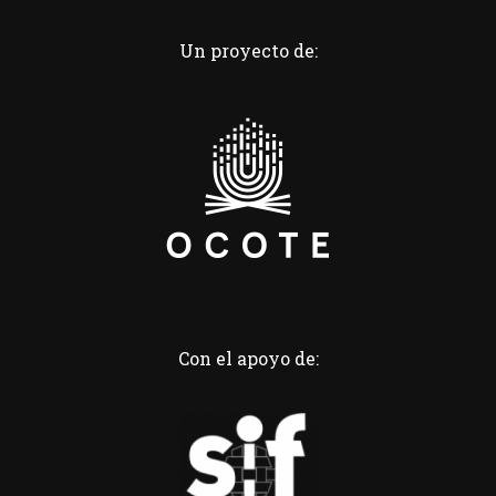
Un proyecto de:
Con el apoyo de: